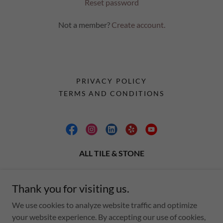
Reset password
Not a member?
Create account.
PRIVACY POLICY
TERMS AND CONDITIONS
ALL TILE & STONE
77750 Country Club Dr. Suite B Palm Desert CA.
92211
Thank you for visiting us.
We use cookies to analyze website traffic and optimize
Text to Showroom
760 898 6756
&
760 404 0406
your website experience. By accepting our use of cookies,